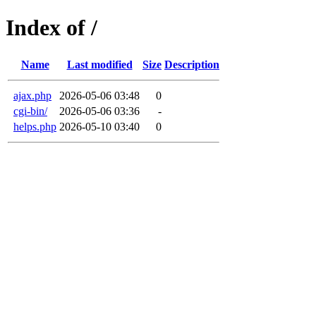
Index of /
Name
Last modified
Size
Description
ajax.php
2026-05-06 03:48
0
cgi-bin/
2026-05-06 03:36
-
helps.php
2026-05-10 03:40
0